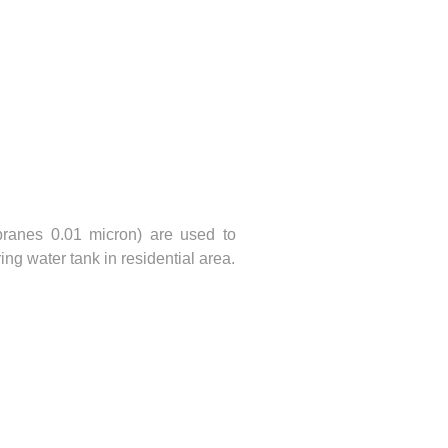
ranes 0.01 micron) are used to
ing water tank in residential area.