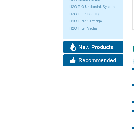
H2O R.O Undersink System
H2O Filter Housing
H2O Filter Cartridge
H2O Filter Media