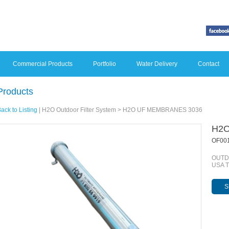
Commercial Products
Portfolio
Water Delivery
Contact
Products
ack to Listing
|
H2O Outdoor Filter System
> H2O UF MEMBRANES 3036
H2O
OF00
OUTDO
USA 
S