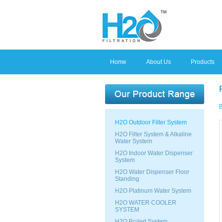
Home
About Us
Products
B
H2O Outdoor Filter System
H2O Filter System & Alkaline
Water System
H2O Indoor Water Dispenser
System
H2O Water Dispenser Floor
Standing
H2O Platinum Water System
H2O WATER COOLER
SYSTEM
H2O Boiled System