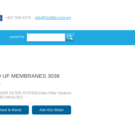
+607-556 9278 ;
info@h2ofilter.com.my
search for
 UF MEMBRANES 3036
1
OR FILTER SYSTEM (Ultra Filter System)
TECHNOLOGY
hare to friend
Ask H2o Water