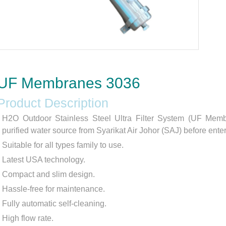
UF Membranes 3036
Product Description
H2O Outdoor Stainless Steel Ultra Filter System (UF Memb
purified water source from Syarikat Air Johor (SAJ) before enter
Suitable for all types family to use.
Latest USA technology.
Compact and slim design.
Hassle-free for maintenance.
Fully automatic self-cleaning.
High flow rate.