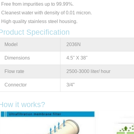
Free from impurities up to 99.99%.
Cleanest water with density of 0.01 micron.
High quality stainless steel housing.
Product Specification
Model
2036N
Dimensions
4.5" X 38"
Flow rate
2500-3000 liter/ hour
Connector
3/4”
How it works?