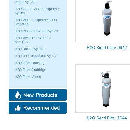
Water System
H2O Indoor Water Dispenser
System
H2O Water Dispenser Floor
Standing
H2O Platinum Water System
H2O WATER COOLER
SYSTEM
H2O Sand Filter 0942
H2O Boiled System
H2O R.O Undersink System
H2O Filter Housing
H2O Filter Cartridge
H2O Filter Media
H2O Sand Filter 1044