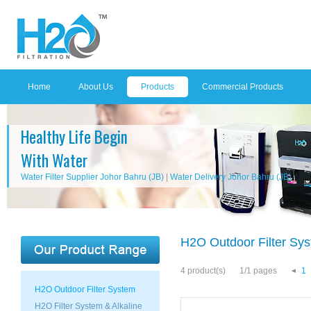
Home
About Us
Products
Commercial Products
Healthy Life Begin
With Water
Water Filter Supplier Johor Bahru (JB)
|
Water Delivery Johor Bahru (JB)
H2O Outdoor Filter Sy
4 product(s)
1/1 pages
1
H2O Outdoor Filter System
H2O Filter System & Alkaline