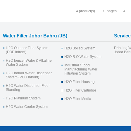
4 product(s)
1/1 pages
1
Water Filter Johor Bahru (JB)
Service
H2O Outdoor Filter System
Drinking W
H2O Boiled System
(POE infront)
Johor Bahr
H2O R.O Water System
H2O Ionizer Water & Alkaline
Water System
Industrial / Food
Manufacturing Water
H2O Indoor Water Dispenser
Filtration System
System (POU infront)
H2O Filter Housing
H2O Water Dispenser Floor
Standing
H2O Filter Cartridge
H2O Platinum System
H2O Filter Media
H2O Water Cooler System