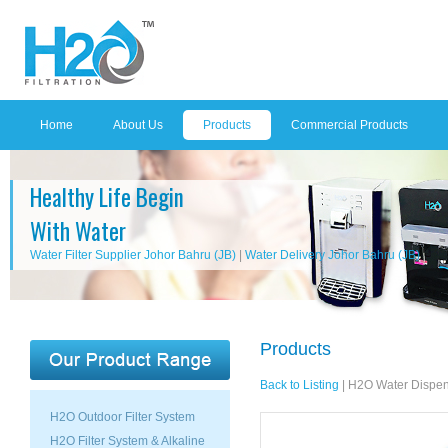
Home
About Us
Products
Commercial Products
Healthy Life Begin
With Water
Water Filter Supplier Johor Bahru (JB)
|
Water Delivery Johor Bahru (JB)
Products
Back to Listing
|
H2O Water Dispen
H2O Outdoor Filter System
H2O Filter System & Alkaline