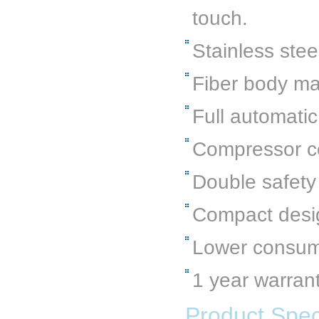
touch.
Stainless stee
Fiber body ma
Full automatic
Compressor co
Double safety
Compact desi
Lower consumpt
1 year warran
Product Speci