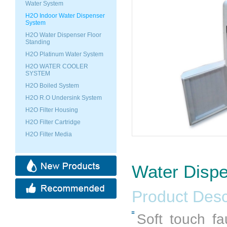
Water System
H2O Indoor Water Dispenser
System
H2O Water Dispenser Floor
Standing
H2O Platinum Water System
H2O WATER COOLER
SYSTEM
H2O Boiled System
H2O R.O Undersink System
H2O Filter Housing
H2O Filter Cartridge
H2O Filter Media
Water Disp
Product Desc
Soft touch fa