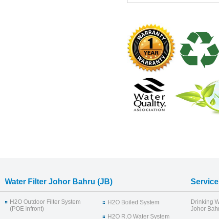
Water Filter Johor Bahru (JB)
Service
H2O Outdoor Filter System
Drinking W
H2O Boiled System
(POE infront)
Johor Bahr
H2O R.O Water System