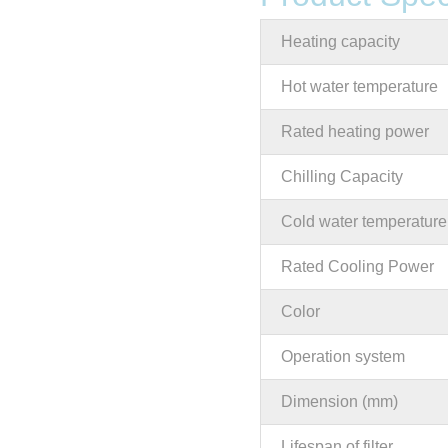
Heating capacity
Hot water temperature
Rated heating power
Chilling Capacity
Cold water temperature
Rated Cooling Power
Color
Operation system
Dimension (mm)
Lifespan of filter