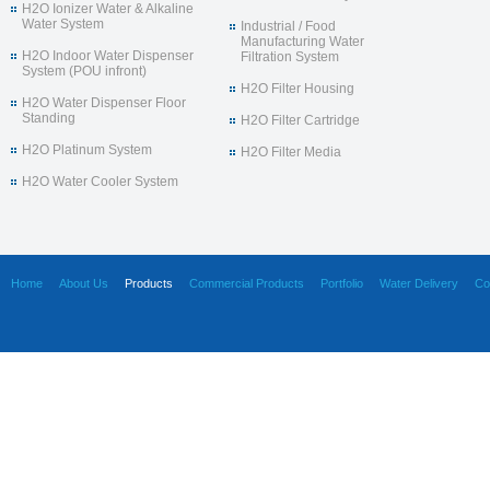
H2O Ionizer Water & Alkaline
Water System
Industrial / Food
Manufacturing Water
H2O Indoor Water Dispenser
Filtration System
System (POU infront)
H2O Filter Housing
H2O Water Dispenser Floor
Standing
H2O Filter Cartridge
H2O Platinum System
H2O Filter Media
H2O Water Cooler System
Home
About Us
Products
Commercial Products
Portfolio
Water Delivery
Co