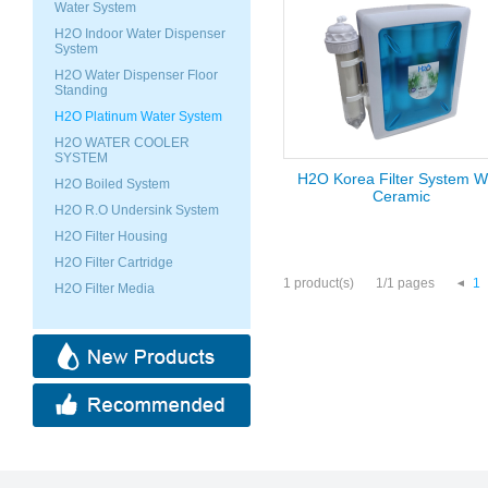
Water System
H2O Indoor Water Dispenser
System
H2O Water Dispenser Floor
Standing
H2O Platinum Water System
H2O WATER COOLER
SYSTEM
H2O Korea Filter System W
H2O Boiled System
Ceramic
H2O R.O Undersink System
H2O Filter Housing
H2O Filter Cartridge
1 product(s)
1/1 pages
1
H2O Filter Media