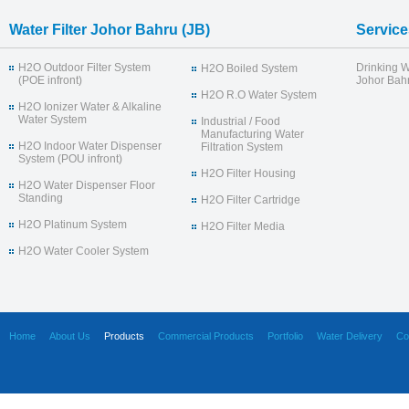
Water Filter Johor Bahru (JB)
Service
H2O Outdoor Filter System
Drinking W
H2O Boiled System
(POE infront)
Johor Bahr
H2O R.O Water System
H2O Ionizer Water & Alkaline
Water System
Industrial / Food
Manufacturing Water
H2O Indoor Water Dispenser
Filtration System
System (POU infront)
H2O Filter Housing
H2O Water Dispenser Floor
Standing
H2O Filter Cartridge
H2O Platinum System
H2O Filter Media
H2O Water Cooler System
Home
About Us
Products
Commercial Products
Portfolio
Water Delivery
Co