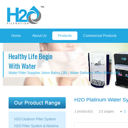
Home
About Us
Products
Commercial Products
Healthy Life Begin
With Water
Water Filter Supplier Johor Bahru (JB)
|
Water Delivery Johor Bahru (JB)
H2O Platinum Water S
1 product(s)
1/1 pages
1
H2O Outdoor Filter System
H2O Filter System & Alkaline