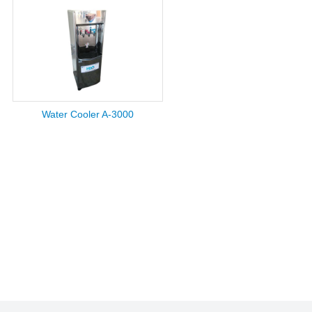
Water Cooler A-3000