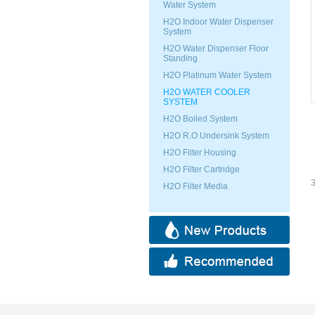
Water System
H2O Indoor Water Dispenser
System
H2O Water Dispenser Floor
Standing
H2O Platinum Water System
H2O WATER COOLER
SYSTEM
H2O Boiled System
H2O R.O Undersink System
H2O Filter Housing
H2O Filter Cartridge
3
H2O Filter Media