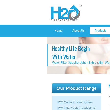
Home
About Us
Products
Healthy Life Begin
With Water
Water Filter Supplier Johor Bahru (JB)
|
Wat
3
H2O Outdoor Filter System
H2O Filter System & Alkaline