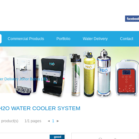
Commercial Products
Portfolio
Water Delivery
Contact
er Delivery Johor Bahru (JB)
H2O WATER COOLER SYSTEM
 product(s)
1/1 pages
1