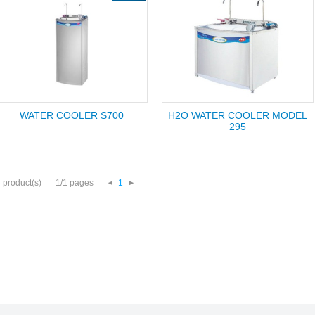
WATER COOLER S700
H2O WATER COOLER MODEL
295
 product(s)
1/1 pages
1