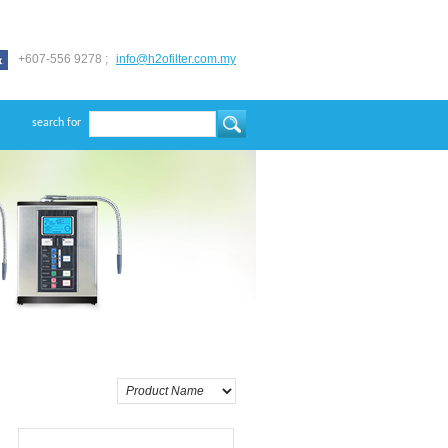
+607-556 9278 ;
info@h2ofilter.com.my
search for