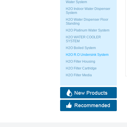
Water System
H2O Indoor Water Dispenser
System
H2O Water Dispenser Floor
Standing
H2O Platinum Water System
H2O WATER COOLER
SYSTEM
H2O Boiled System
H2O R.O Undersink System
H2O Filter Housing
H2O Filter Cartridge
H2O Filter Media