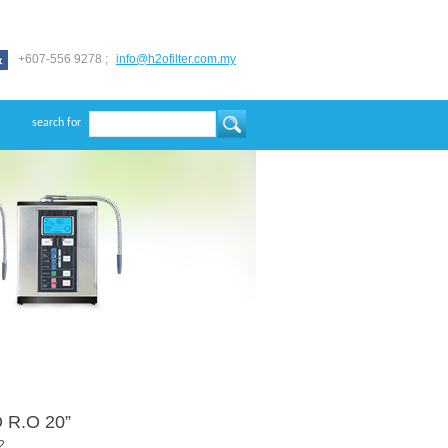
+607-556 9278 ;
info@h2ofilter.com.my
search for
 R.O 20”
2