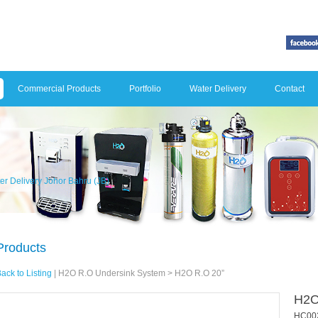
Commercial Products
Portfolio
Water Delivery
Contact
er Delivery Johor Bahru (JB)
Products
ack to Listing
|
H2O R.O Undersink System
> H2O R.O 20”
H2O
HC00