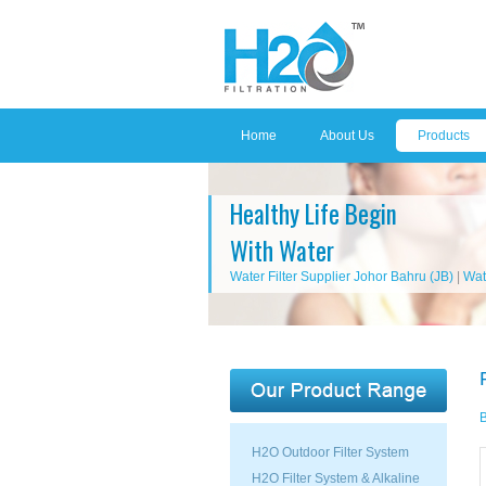
Home
About Us
Products
Healthy Life Begin
With Water
Water Filter Supplier Johor Bahru (JB)
|
Wat
B
H2O Outdoor Filter System
H2O Filter System & Alkaline