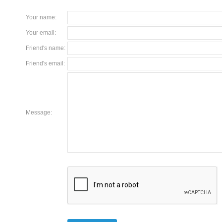
Your name
:
Your email
:
Friend's name
:
Friend's email
:
Message
: