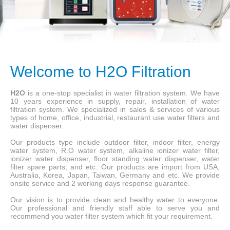
Welcome to H2O Filtration
H2O
is a one-stop specialist in water filtration system. We have
10 years experience in supply, repair, installation of water
filtration system. We specialized in sales & services of various
types of home, office, industrial, restaurant use water filters and
water dispenser.
Our products type include outdoor filter, indoor filter, energy
water system, R.O water system, alkaline ionizer water filter,
ionizer water dispenser, floor standing water dispenser, water
filter spare parts, and etc. Our products are import from USA,
Australia, Korea, Japan, Taiwan, Germany and etc. We provide
onsite service and 2 working days response guarantee.
Our vision is to provide clean and healthy water to everyone.
Our professional and friendly staff able to serve you and
recommend you water filter system which fit your requirement.