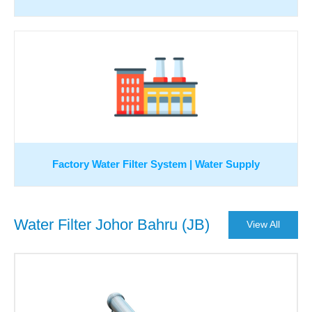
Factory Water Filter System | Water Supply
Water Filter Johor Bahru (JB)
View All