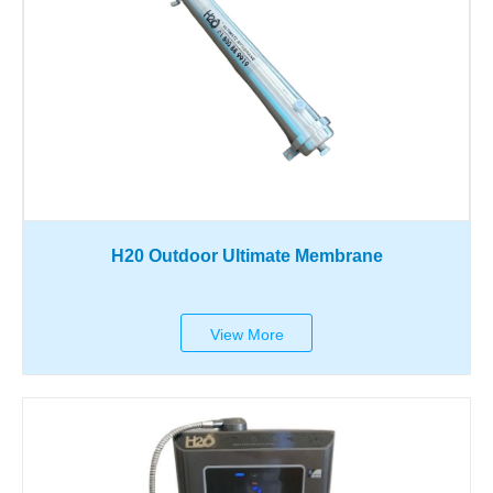
H20 Outdoor Ultimate Membrane
View More