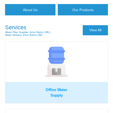
About Us
Our Products
Services
View All
Water Filter Supplier Johor Bahru (JB) |
Water Delivery Johor Bahru (JB)
Office Water
Supply