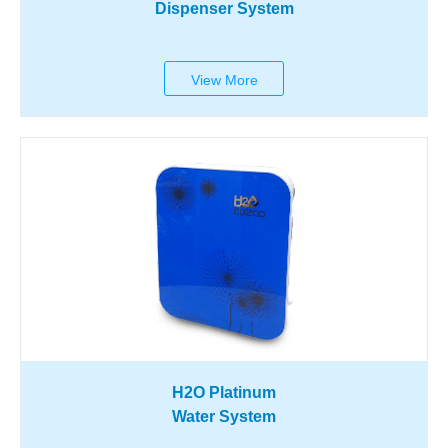
Dispenser System
View More
H2O Platinum
Water System