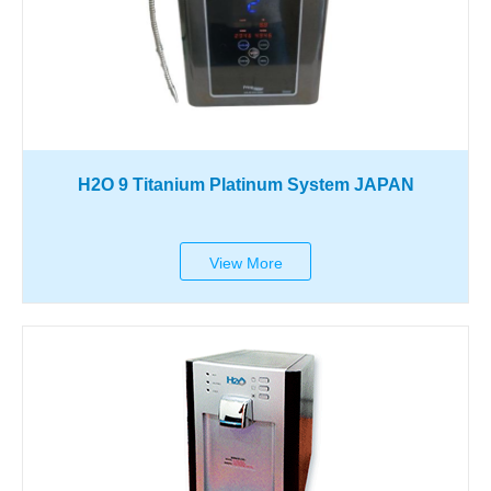
H2O 9 Titanium Platinum System JAPAN
View More