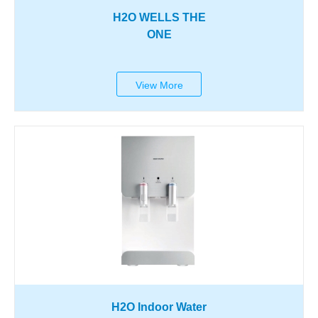
H2O WELLS THE
ONE
View More
H2O Indoor Water