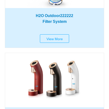
H2O Outdoor222222
Filter System
View More