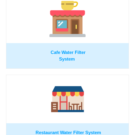
Cafe Water Filter
System
Restaurant Water Filter System