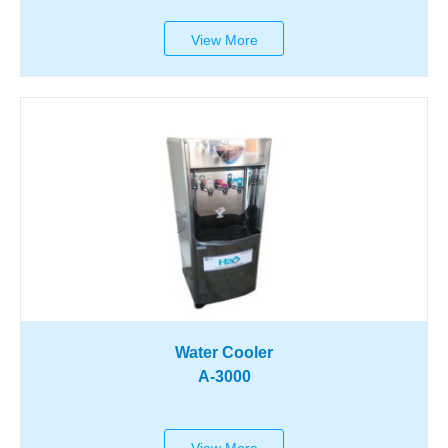
View More
Water Cooler
A-3000
View More