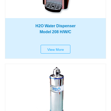
H2O Water Dispenser
Model 208 H/W/C
View More