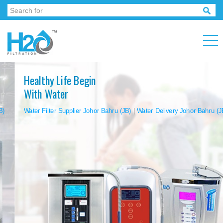
Healthy Life Begin
With Water
Water Filter Supplier Johor Bahru (JB)
|
Water Delivery Johor Bahru (JB)