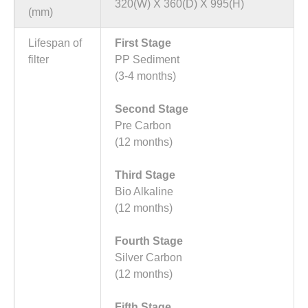
320(W) X 360(D) X 995(H)
(mm)
Lifespan of
First Stage
filter
PP Sediment
(3-4 months)
Second Stage
Pre Carbon
(12 months)
Third Stage
Bio Alkaline
(12 months)
Fourth Stage
Silver Carbon
(12 months)
Fifth Stage