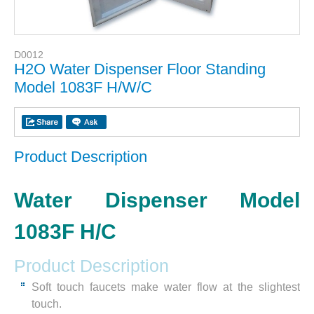
D0012
H2O Water Dispenser Floor Standing
Model 1083F H/W/C
Product Description
Water Dispenser Model
1083F H/C
Product Description
Soft touch faucets make water flow at the slightest
touch.