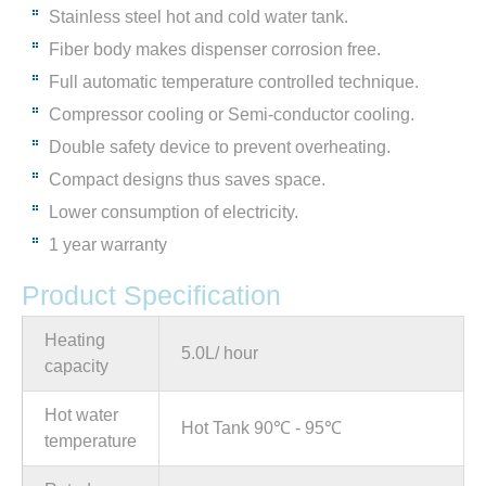
Stainless steel hot and cold water tank.
Fiber body makes dispenser corrosion free.
Full automatic temperature controlled technique.
Compressor cooling or Semi-conductor cooling.
Double safety device to prevent overheating.
Compact designs thus saves space.
Lower consumption of electricity.
1 year warranty
Product Specification
Heating
5.0L/ hour
capacity
Hot water
Hot Tank 90℃ - 95℃
temperature