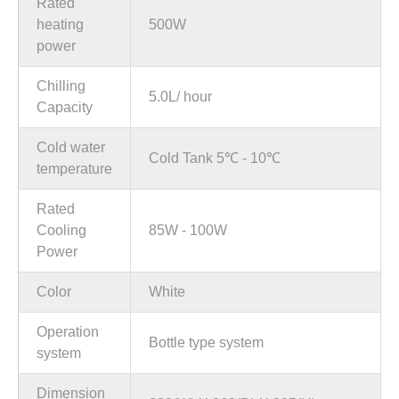
Rated
heating
500W
power
Chilling
5.0L/ hour
Capacity
Cold water
Cold Tank 5℃ - 10℃
temperature
Rated
Cooling
85W - 100W
Power
Color
White
Operation
Bottle type system
system
Dimension