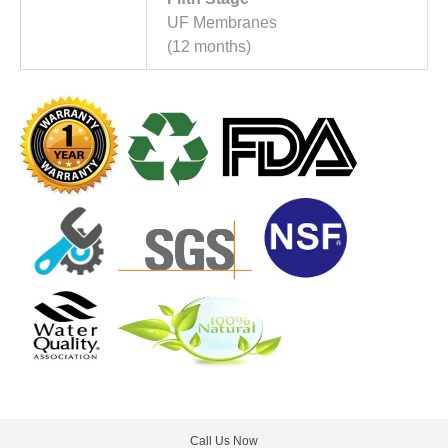
UF Membranes
(12 months)
Call Us Now