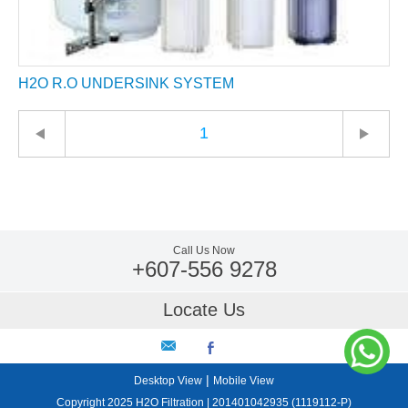
H2O R.O UNDERSINK SYSTEM
1
Call Us Now
+607-556 9278
Locate Us
|
Desktop View
Mobile View
Copyright 2025 H2O Filtration | 201401042935 (1119112-P)