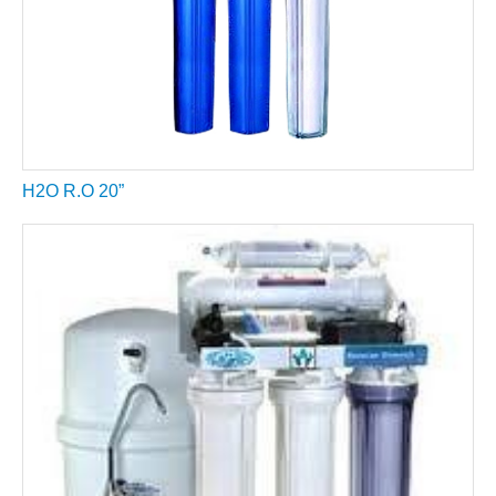
H2O R.O 20”