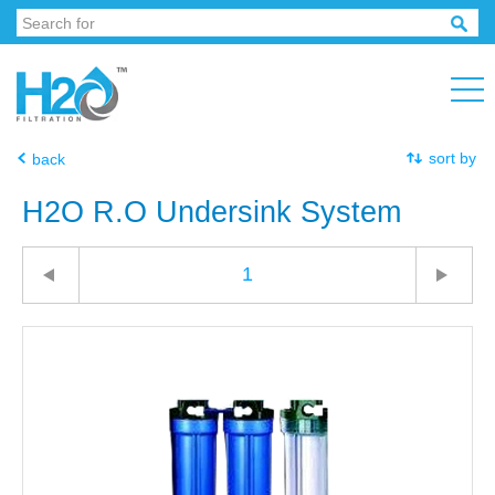
sort by
back
H2O R.O Undersink System
1