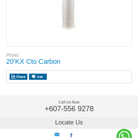
P0040
20’KX Cto Carbon
Call Us Now
+607-556 9278
Locate Us