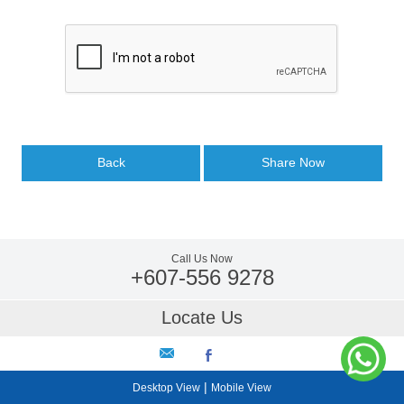
Back
Share Now
Call Us Now
+607-556 9278
Locate Us
|
Desktop View
Mobile View