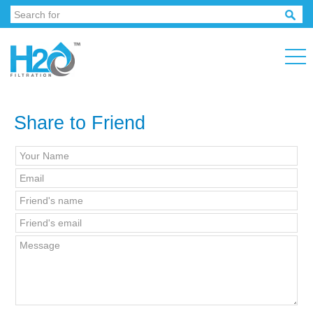
Share to Friend